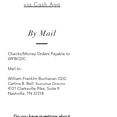
via Cash App
By Mail
Checks/Money Orders Payable to
WFBCDC
Mail to:
William Franklin Buchanan CDC
Carlina B. Bell,
Executive Director
4121 Clarksville Pike, Suite 9
Nashville, TN 37218
Do you have questions about