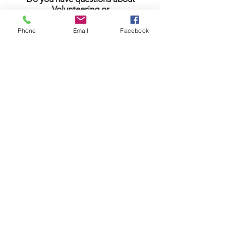
Volunteering or
Planned Giving?
Email Us
Phone
Email
Facebook
Stay In The Loop
Be the first to know. Enter your email
address to get news and announcements
delivered right to your inbox.