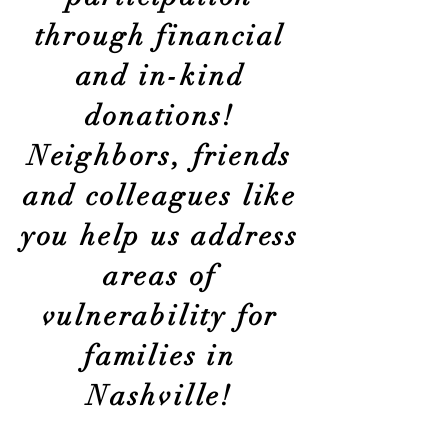
through financial
and in-kind
donations!
Neighbors, friends
and colleagues like
you help us address
areas of
vulnerability for
families in
Nashville!