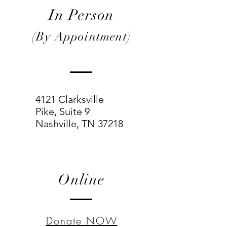
In Person
(By Appointment)
4121 Clarksville
Pike,
Suite 9
Nashville, TN 37218
Online
Donate NOW