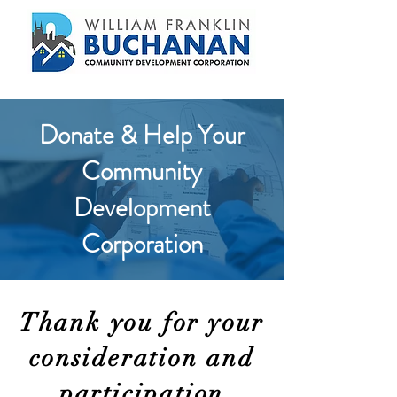
Donate & Help Your
Community
Development
Corporation
Thank you for your
consideration and
participation