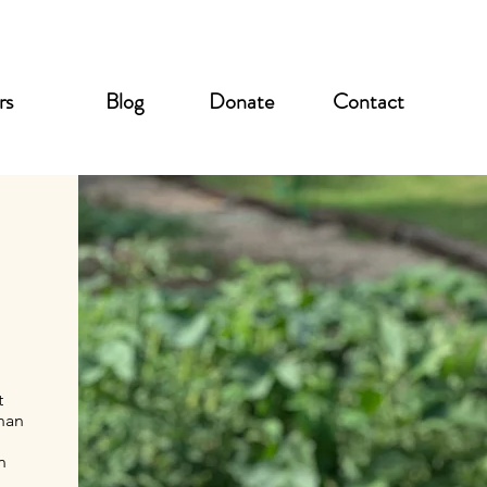
rs
Blog
Donate
Contact
t
anan
n