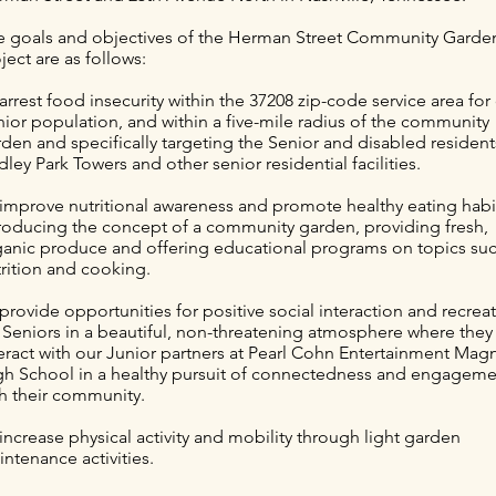
e goals and objectives of the Herman Street Community Garde
ject are as follows:
arrest food insecurity within the 37208 zip-code service area for
ior population, and within a five-mile radius of the community
den and specifically targeting the Senior and disabled resident
ley Park Towers and other senior residential facilities.
 improve nutritional awareness and promote healthy eating habi
troducing the concept of a community garden, providing fresh,
ganic produce and offering educational programs on topics suc
rition and cooking.
provide opportunities for positive social interaction and recrea
 Seniors in a beautiful, non-threatening atmosphere where the
eract with our Junior partners at Pearl Cohn Entertainment Mag
gh School in a healthy pursuit of connectedness and engagem
th their community.
increase physical activity and mobility through light garden
ntenance activities.