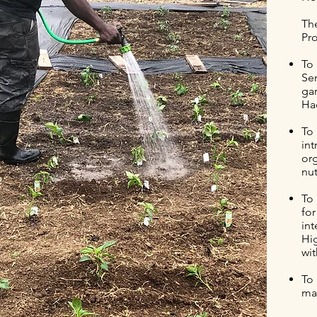
Th
Pro
To 
Sen
gar
Had
To
in
or
nut
To 
for
int
Hi
wi
To 
mai