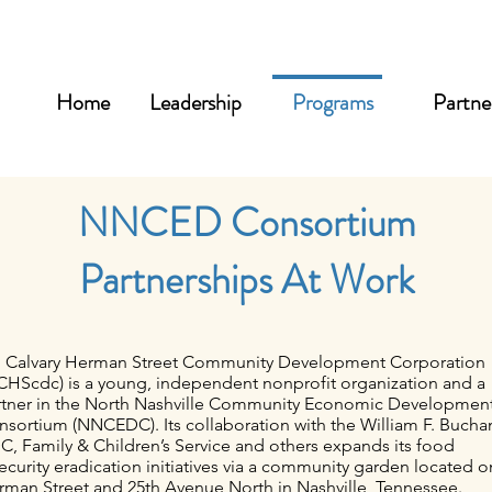
Home
Leadership
Programs
Partne
NNCED Consortium
Partnerships At Work
. Calvary Herman Street Community Development Corporation
CHScdc) is a young, independent nonprofit organization and a
rtner in the North Nashville Community Economic Developmen
nsortium (NNCEDC). Its collaboration with the William F. Buch
, Family & Children’s Service and others expands its food
ecurity eradication initiatives via a community garden located o
rman Street and 25th Avenue North in Nashville, Tennessee.