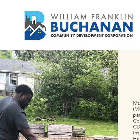
such an iconic community.
Mt
(M
pa
Co
CDC
ins
He