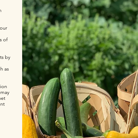
n
 our
s of
ts by
h as
tion
y may
net
ent